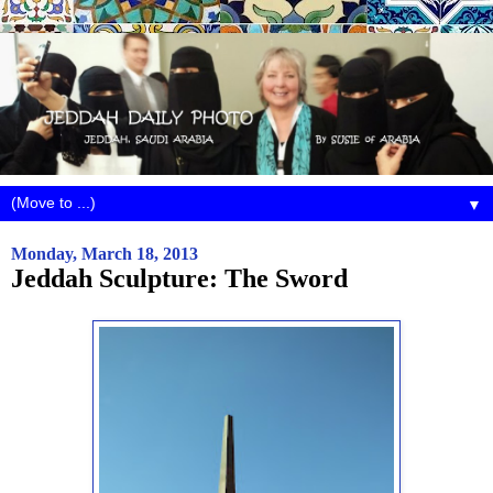
▼
Monday, March 18, 2013
Jeddah Sculpture: The Sword