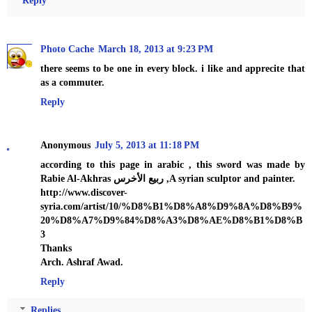
Photo Cache
March 18, 2013 at 9:23 PM
there seems to be one in every block. i like and apprecite that
as a commuter.
Reply
Anonymous
July 5, 2013 at 11:18 PM
according to this page in arabic , this sword was made by
Rabie Al-Akhras ربيع الأخرس ,A syrian sculptor and painter.
http://www.discover-
syria.com/artist/10/%D8%B1%D8%A8%D9%8A%D8%B9%
20%D8%A7%D9%84%D8%A3%D8%AE%D8%B1%D8%B
3
Thanks
Arch. Ashraf Awad.
Reply
Replies