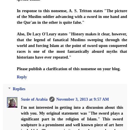
In response to this nonsense, A. S. Tritton states "The picture
of the Muslim soldier advancing with a sword in one hand and
the Qur'an in the other is quite false."
Also, De Lacy O'Leary states "History makes it clear, however,
that the legend of fanatical Muslims sweeping through the
world and forcing Islam at the point of sword upon conquered
races is one of the most fantastically absurd myths that
historians have ever repeated."
Please publish a clarification of this nonsense on your blog.
Reply
Replies
Susie of Arabia
November 3, 2013 at 9:57 AM
I'm not interested in getting into a discussion about this
with you. My original statement was "The sword plays a
significant part in the religion of Islam." This sword
sculpture is a prominent and well known piece of art here