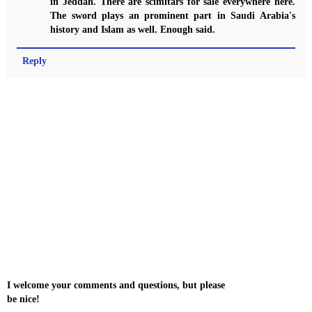
in Jeddah. There are scimitars for sale everywhere here.
The sword plays an prominent part in Saudi Arabia's
history and Islam as well. Enough said.
Reply
I welcome your comments and questions, but please
be nice!