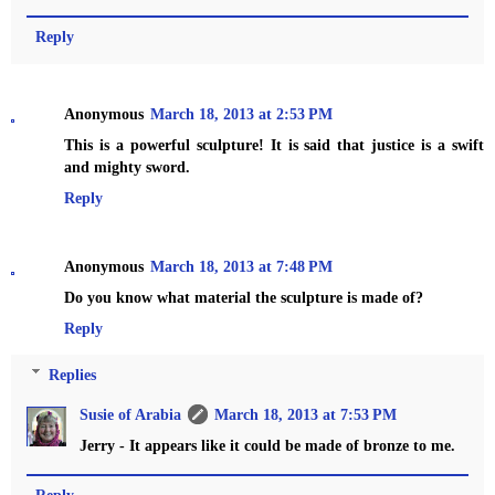
Reply
Anonymous
March 18, 2013 at 2:53 PM
This is a powerful sculpture! It is said that justice is a swift
and mighty sword.
Reply
Anonymous
March 18, 2013 at 7:48 PM
Do you know what material the sculpture is made of?
Reply
Replies
Susie of Arabia
March 18, 2013 at 7:53 PM
Jerry - It appears like it could be made of bronze to me.
Reply