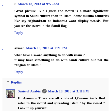
S
March 18, 2013 at 9:55 AM
Great picture. But i guess the sword is a more significant
symbol in Saudi culture than in Islam. Some muslim countries
like say Afghanistan or Indonesia wont display swords. But
you see the sword in the Saudi flag.
Reply
ayman
March 18, 2013 at 1:21 PM
what have a sword anything to do with islam ?
it may have something to do with saudi culture but not the
religion of islam !
Reply
Replies
Susie of Arabia
March 18, 2013 at 3:11 PM
Hi Ayman - There are all kinds of Q'uranic texts that
refer to the sword and spreading Islam "by the sword."
Look it up yourself.