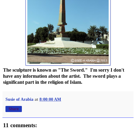
The sculpture is known as "The Sword." I'm sorry I don't
have any information about the artist. The sword plays a
significant part in the religion of Islam.
Susie of Arabia
at
8:00:00 AM
Share
11 comments: