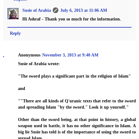
Susie of Arabia
July 6, 2013 at 11:06 AM
Hi Ashraf - Thank you so much for the information.
Reply
Anonymous
November 3, 2013 at 9:40 AM
Susie of Arabia wrote:
"The sword plays a significant part in the religion of Islam"
and
""There are all kinds of Q'uranic texts that refer to the sword
and spreading Islam "by the sword." Look it up yourself."
Other than the sword being, at that point in history, a global
weapon used in battle, it has no other significance in Islam. A
big lie Susie has told is of the importance of using the sword to
spread Islam.