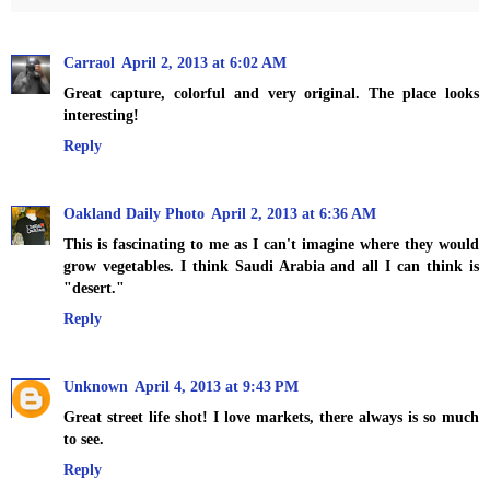
Carraol
April 2, 2013 at 6:02 AM
Great capture, colorful and very original. The place looks
interesting!
Reply
Oakland Daily Photo
April 2, 2013 at 6:36 AM
This is fascinating to me as I can't imagine where they would
grow vegetables. I think Saudi Arabia and all I can think is
"desert."
Reply
Unknown
April 4, 2013 at 9:43 PM
Great street life shot! I love markets, there always is so much
to see.
Reply