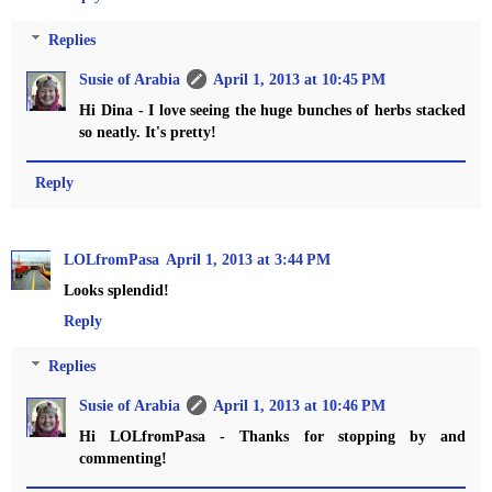
Replies
Susie of Arabia
April 1, 2013 at 10:45 PM
Hi Dina - I love seeing the huge bunches of herbs stacked
so neatly. It's pretty!
Reply
LOLfromPasa
April 1, 2013 at 3:44 PM
Looks splendid!
Reply
Replies
Susie of Arabia
April 1, 2013 at 10:46 PM
Hi LOLfromPasa - Thanks for stopping by and
commenting!