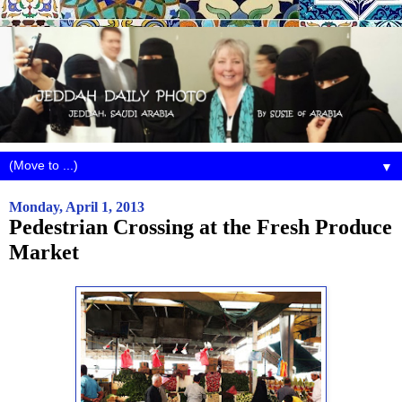
▼
Monday, April 1, 2013
Pedestrian Crossing at the Fresh Produce
Market