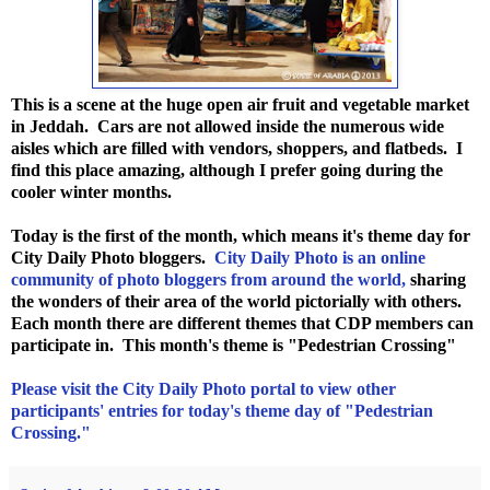
This is a scene at the huge open air fruit and vegetable market
in Jeddah. Cars are not allowed inside the numerous wide
aisles which are filled with vendors, shoppers, and flatbeds. I
find this place amazing, although I prefer going during the
cooler winter months.
Today is the first of the month, which means it's theme day for
City Daily Photo bloggers.
City Daily Photo is an online
community of photo bloggers from around the world,
sharing
the wonders of their area of the world pictorially with others.
Each month there are different themes that CDP members can
participate in. This month's theme is "Pedestrian Crossing"
Please visit the City Daily Photo portal to view other
participants' entries for today's theme day of "Pedestrian
Crossing."