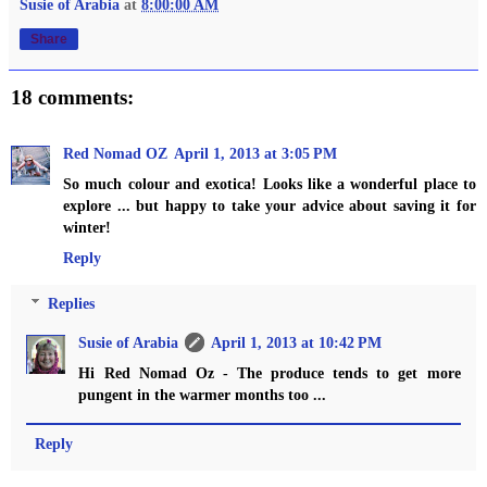
Susie of Arabia
at
8:00:00 AM
Share
18 comments:
Red Nomad OZ
April 1, 2013 at 3:05 PM
So much colour and exotica! Looks like a wonderful place to
explore ... but happy to take your advice about saving it for
winter!
Reply
Replies
Susie of Arabia
April 1, 2013 at 10:42 PM
Hi Red Nomad Oz - The produce tends to get more
pungent in the warmer months too ...
Reply