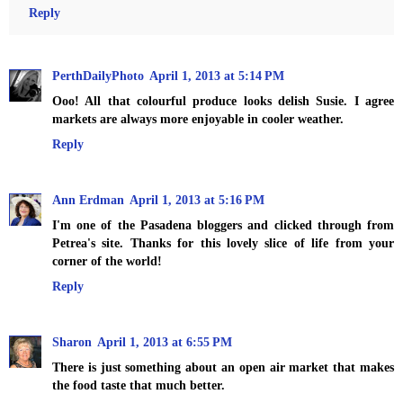
Reply
PerthDailyPhoto
April 1, 2013 at 5:14 PM
Ooo! All that colourful produce looks delish Susie. I agree
markets are always more enjoyable in cooler weather.
Reply
Ann Erdman
April 1, 2013 at 5:16 PM
I'm one of the Pasadena bloggers and clicked through from
Petrea's site. Thanks for this lovely slice of life from your
corner of the world!
Reply
Sharon
April 1, 2013 at 6:55 PM
There is just something about an open air market that makes
the food taste that much better.