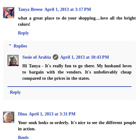
Tanya Breese
April 1, 2013 at 3:17 PM
what a great place to do your shopping....love all the bright
colors!
Reply
Replies
Susie of Arabia
April 1, 2013 at 10:43 PM
Hi Tanya - It's really fun to go there. My husband loves
to bargain with the vendors. It's unbelievably cheap
compared to the prices in the states.
Reply
Dina
April 1, 2013 at 3:31 PM
Your souk looks so orderly. It's nice to see the different people
in action.
Reply