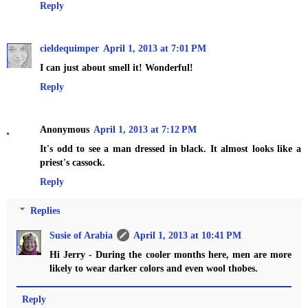
Reply
cieldequimper
April 1, 2013 at 7:01 PM
I can just about smell it! Wonderful!
Reply
Anonymous
April 1, 2013 at 7:12 PM
It's odd to see a man dressed in black. It almost looks like a
priest's cassock.
Reply
Replies
Susie of Arabia
April 1, 2013 at 10:41 PM
Hi Jerry - During the cooler months here, men are more
likely to wear darker colors and even wool thobes.
Reply