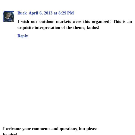
Buck
April 6, 2013 at 8:29 PM
I wish our outdoor markets were this organised! This is an
exquisite interpretation of the theme, kudos!
Reply
I welcome your comments and questions, but please
be nice!