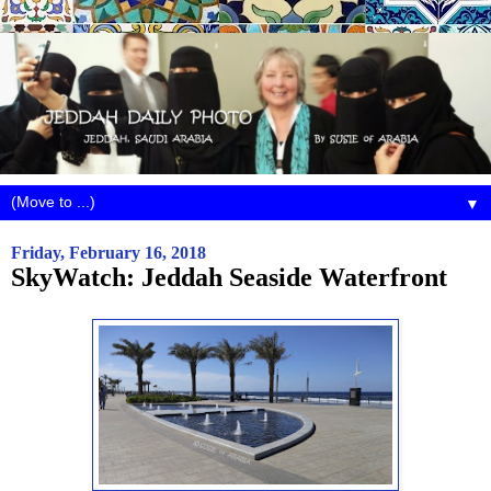
▼
Friday, February 16, 2018
SkyWatch: Jeddah Seaside Waterfront