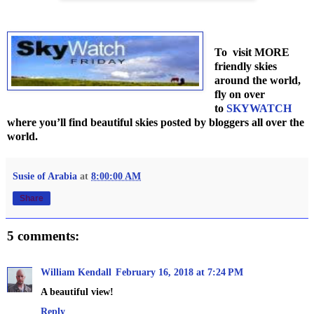
To visit MORE
friendly skies
around the world,
fly on over
to
SKYWATCH
where you’ll find beautiful skies posted by bloggers all over the
world.
Susie of Arabia
at
8:00:00 AM
Share
5 comments:
William Kendall
February 16, 2018 at 7:24 PM
A beautiful view!
Reply