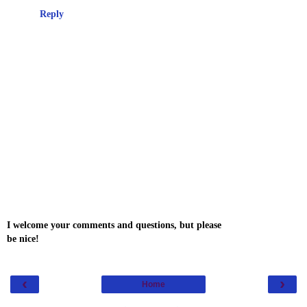
Reply
I welcome your comments and questions, but please
be nice!
‹
›
Home