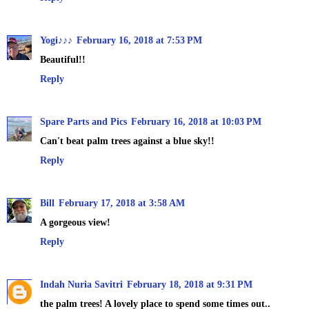
Yogi♪♪♪
February 16, 2018 at 7:53 PM
Beautiful!!
Reply
Spare Parts and Pics
February 16, 2018 at 10:03 PM
Can't beat palm trees against a blue sky!!
Reply
Bill
February 17, 2018 at 3:58 AM
A gorgeous view!
Reply
Indah Nuria Savitri
February 18, 2018 at 9:31 PM
the palm trees! A lovely place to spend some times out..