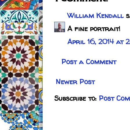
William Kendall
sa
A fine portrait!
April 16, 2014 at 
Post a Comment
Newer Post
Subscribe to:
Post Com