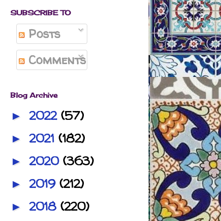
SUBSCRIBE TO
Posts
Comments
Blog Archive
2022
(57)
►
2021
(182)
►
2020
(363)
►
2019
(212)
►
2018
(220)
►