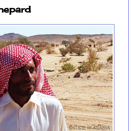
Shepard