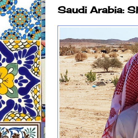
Saudi Arabia: 