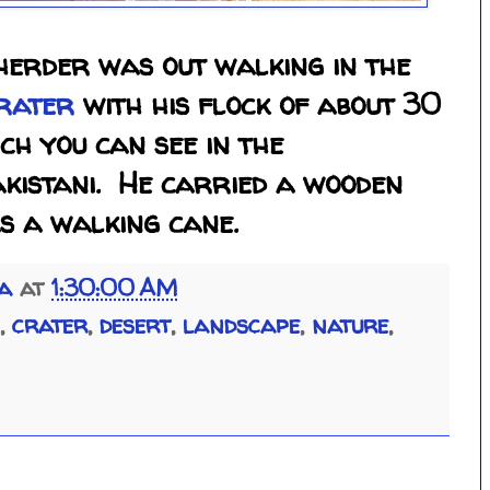
herder was out walking in the
rater
with his flock of about 30
ch you can see in the
akistani. He carried a wooden
as a walking cane.
ia
at
1:30:00 AM
,
crater
,
desert
,
landscape
,
nature
,