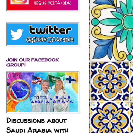
JOIN OUR FACEBOOK
GROUP!
Discussions about
Saudi Arabia with