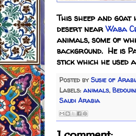
This sheep and goat 
desert near
Waba C
animals, some of whi
background. He is P
stick which he used 
Posted by
Susie of Arab
Labels:
animals
,
Bedouin
Saudi Arabia
1 comment: