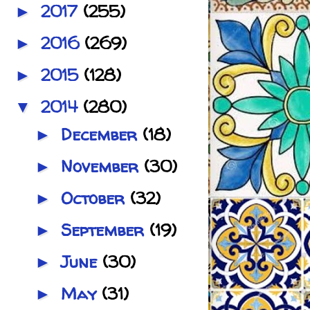
2017
(255)
►
2016
(269)
►
2015
(128)
►
2014
(280)
▼
December
(18)
►
November
(30)
►
October
(32)
►
September
(19)
►
June
(30)
►
May
(31)
►