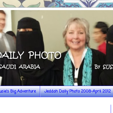
usie's Big Adventure
Jeddah Daily Photo 2008-April 2012