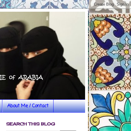
About Me / Contact
SEARCH THIS BLOG