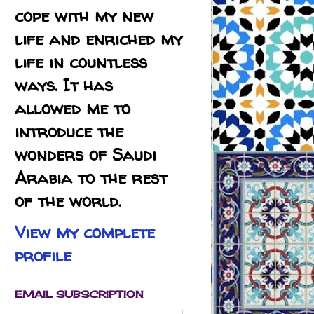
cope with my new
life and enriched my
life in countless
ways. It has
allowed me to
introduce the
wonders of Saudi
Arabia to the rest
of the world.
View my complete
profile
EMAIL SUBSCRIPTION