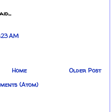
id...
2:23 AM
Home
Older Post
ments (Atom)