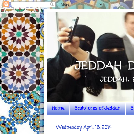
Home
Sculptures of Jeddah
S
Wednesday, April 16, 2014