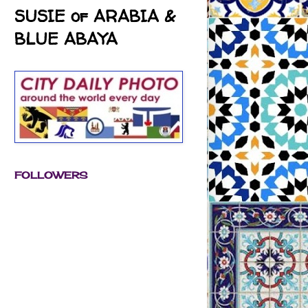
SUSIE of ARABIA &
BLUE ABAYA
FOLLOWERS