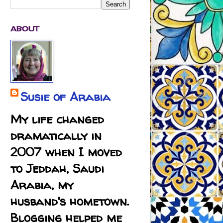
ABOUT
Susie of Arabia
My life changed
dramatically in
2007 when I moved
to Jeddah, Saudi
Arabia, my
husband's hometown.
Blogging helped me