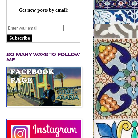
Get new posts by email:
Subscribe
SO MANY WAYS TO FOLLOW
ME ...